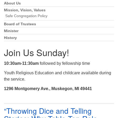
About Us
Section
Navigation
Mission, Vision, Values
Safe Congregation Policy
Board of Trustees
Minister
History
Join Us Sunday!
10:30am-11:30am
followed by fellowship time
Youth Religious Education and childcare available during
the service.
1296 Montgomery Ave., Muskegon, MI 49441
“Throwing Dice and Telling