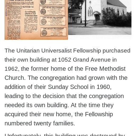
The Unitarian Universalist Fellowship purchased
their own building at 1052 Grand Avenue in
he former home of the Free Methodist
1962, t
Church. The congregation had grown with the
addition of their Sunday School in 1960,
leading to the decision that the congregation
needed its own building. At the time they
acquired their new home, the Fellowship
numbered twenty families.