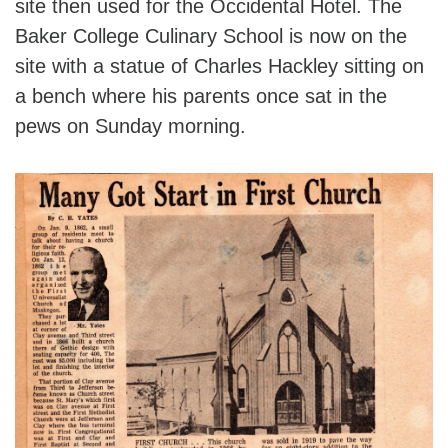
site then used for the Occidental Hotel. The
Baker College Culinary School is now on the
site with a statue of Charles Hackley sitting on
a bench where his parents once sat in the
pews on Sunday morning.