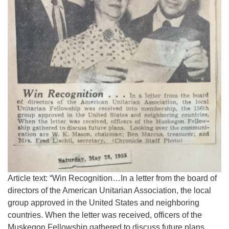
Article text: “Win Recognition…In a letter from the board of
directors of the American Unitarian Association, the local
group approved in the United States and neighboring
countries. When the letter was received, officers of the
Muskegon Fellowship gathered to discuss future plans.