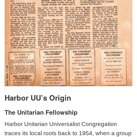
Harbor UU’s Origin
The Unitarian Fellowship
Harbor Unitarian Universalist Congregation
traces its local roots back to 1954, when a group