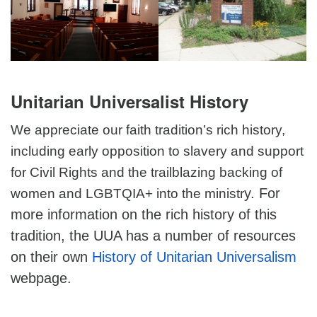
Unitarian Universalist History
We appreciate our faith tradition’s rich history,
including early opposition to slavery and support
for Civil Rights and the trailblazing backing of
y. For
women and LGBTQIA+ into the ministr
more information on the rich history of this
tradition, the UUA has a number of resources
on their own
History of Unitarian Universalism
webpage.