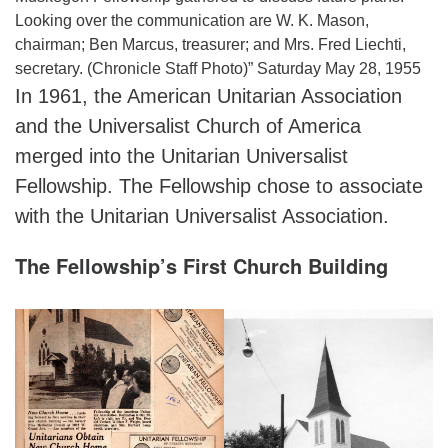
Looking over the communication are W. K. Mason,
chairman; Ben Marcus, treasurer; and Mrs. Fred Liechti,
secretary. (Chronicle Staff Photo)” Saturday May 28, 1955
In 1961, the American Unitarian Association
and the Universalist Church of America
merged into the Unitarian Universalist
Fellowship. The Fellowship chose to associate
with the Unitarian Universalist Association.
The Fellowship’s First Church Building