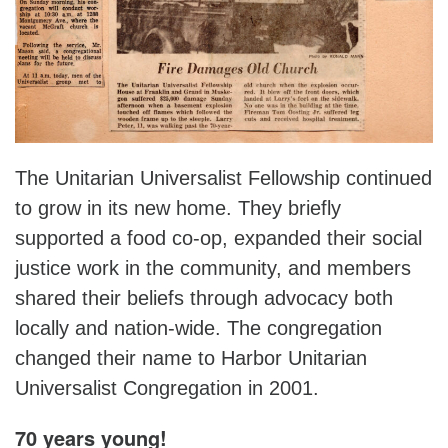
The Unitarian Universalist Fellowship continued
to grow in its new home. They briefly
supported a food co-op, expanded their social
justice work in the community, and members
shared their beliefs through advocacy both
locally and nation-wide. The congregation
changed their name to Harbor Unitarian
Universalist Congregation in 2001.
70 years young!