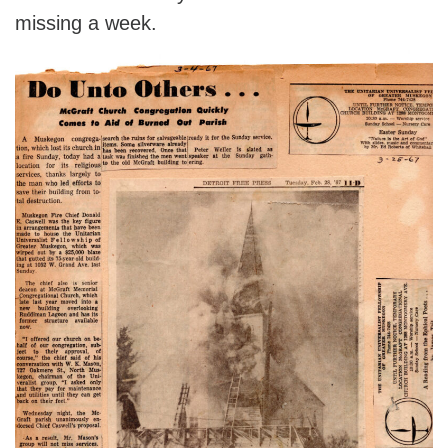
missing a week.