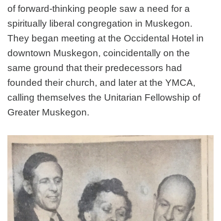
of forward-thinking people saw a need for a
spiritually liberal congregation in Muskegon.
They began meeting at the Occidental Hotel in
downtown Muskegon, coincidentally on the
same ground that their predecessors had
founded their church, and later at the YMCA,
calling themselves the Unitarian Fellowship of
Greater Muskegon.