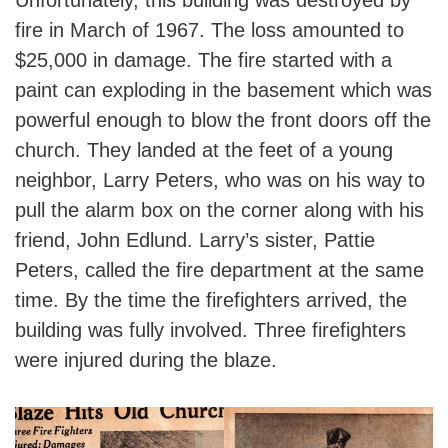
Unfortunately, this building was destroyed by
fire in March of 1967. The loss amounted to
$25,000 in damage. The fire started with a
paint can exploding in the basement which was
powerful enough to blow the front doors off the
church. They landed at the feet of a young
neighbor, Larry Peters, who was on his way to
pull the alarm box on the corner along with his
friend, John Edlund. Larry’s sister, Pattie
Peters, called the fire department at the same
time. By the time the firefighters arrived, the
building was fully involved. Three firefighters
were injured during the blaze.