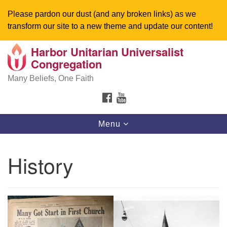
Please pardon our dust (and any broken links) as we
transform our site to a new theme and update our content!
Harbor Unitarian Universalist
Search
Google
Congregation
Search
for:
Map
Many Beliefs, One Faith
FACEBOOK
YOUTUBE
Toggle
Menu
navigation
History