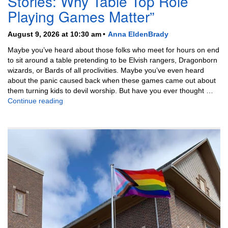
Stories: Why Table Top Role
Playing Games Matter”
August 9, 2026 at 10:30 am
Anna EldenBrady
Maybe you’ve heard about those folks who meet for hours on end
to sit around a table pretending to be Elvish rangers, Dragonborn
wizards, or Bards of all proclivities. Maybe you’ve even heard
about the panic caused back when these games came out about
them turning kids to devil worship. But have you ever thought …
“Throwing Dice and Telling Stories: Why Table Top
Continue reading