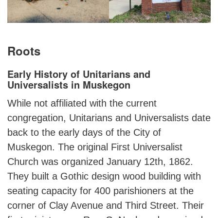
Roots
Early History of Unitarians and
Universalists in Muskegon
While not affiliated with the current
congregation, Unitarians and Universalists date
back to the early days of the City of
Muskegon. The original First Universalist
Church was organized January 12th, 1862.
They built a Gothic design wood building with
seating capacity for 400 parishioners at the
corner of Clay Avenue and Third Street. Their