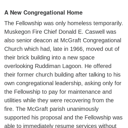
A New Congregational Home
The Fellowship was only homeless temporarily.
Muskegon Fire Chief Donald E. Caswell was
also senior deacon at McGraft Congregational
Church which had, late in 1966, moved out of
their brick building into a new space
overlooking Ruddiman Lagoon. He offered
their former church building after talking to his
own congregational leadership, asking only for
the Fellowship to pay for maintenance and
utilities while they were recovering from the
fire. The McGraft parish unanimously
supported his proposal and the Fellowship was
able to immediately resume services without