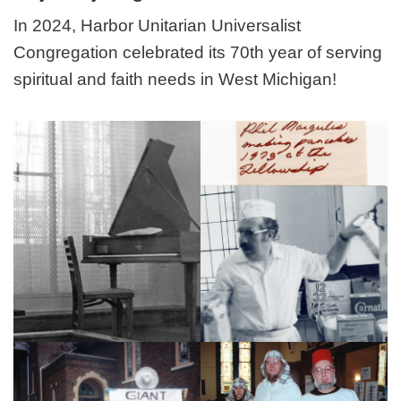
In 2024, Harbor Unitarian Universalist
Congregation celebrated its 70th year of serving
spiritual and faith needs in West Michigan!