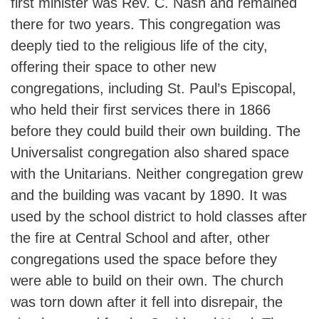
first minister was Rev. C. Nash and remained
there for two years. This congregation was
deeply tied to the religious life of the city,
offering their space to other new
congregations, including St. Paul’s Episcopal,
who held their first services there in 1866
before they could build their own building. The
Universalist congregation also shared space
with the Unitarians. Neither congregation grew
and the building was vacant by 1890. It was
used by the school district to hold classes after
the fire at Central School and after, other
congregations used the space before they
were able to build on their own. The church
was torn down after it fell into disrepair, the