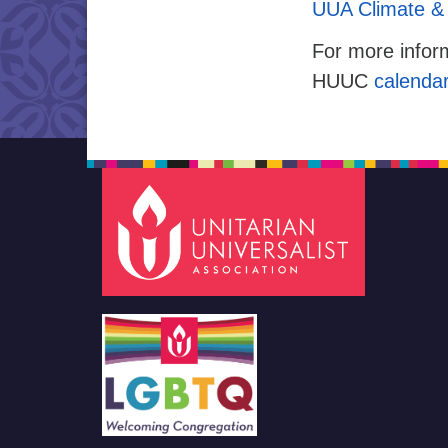
UUA Climate & 
For more inform
HUUC
calenda