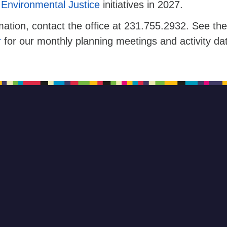
Environmental Justice
initiatives in 2027.
ation, contact the office at 231.755.2932. See the
r
for our monthly planning meetings and activity da