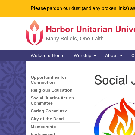
Please pardon our dust (and any broken links) as
Harbor Unitarian Univ
Google
Map
Many Beliefs, One Faith
Main
Welcome Home
Worship
About
C
Navigation
Social 
Opportunities for
Section
Connection
Navigation
Religious Education
Social Justice Action
Committee
Caring Committee
City of the Dead
Membership
Endowment