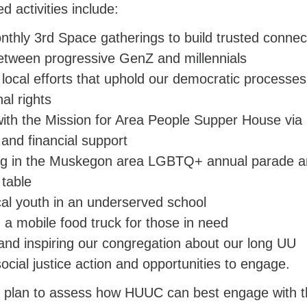
d activities include:
nthly 3rd Space gatherings to build trusted connec
etween progressive GenZ and millennials
 local efforts that uphold our democratic processe
nal rights
ith the Mission for Area People Supper House via
 and financial support
ing in the Muskegon area LGBTQ+ annual parade 
table
ocal youth in an underserved school
 a mobile food truck for those in need
and inspiring our congregation about our long UU
social justice action and opportunities to engage.
we plan to assess how HUUC can best engage with 