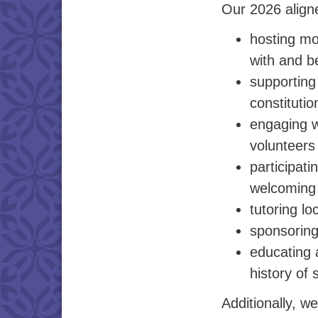
Our 2026 aligne
hosting mo
with and b
supporting
constitutio
engaging w
volunteers
participat
welcoming 
tutoring l
sponsoring
educating 
history of 
Additionally, 