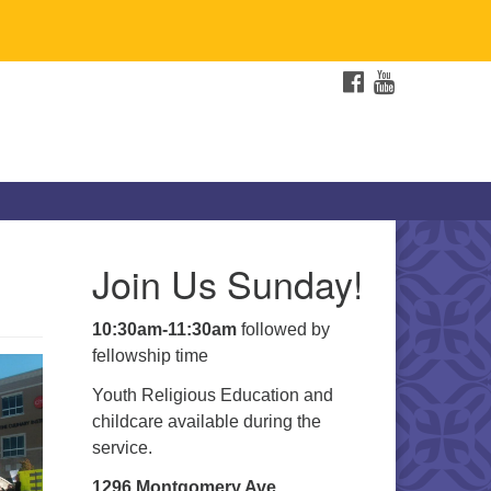
FACEBOOK
YOUTUBE
e
Join Us Sunday!
10:30am-11:30am
followed by
fellowship time
Youth Religious Education and
childcare available during the
service.
1296 Montgomery Ave.,