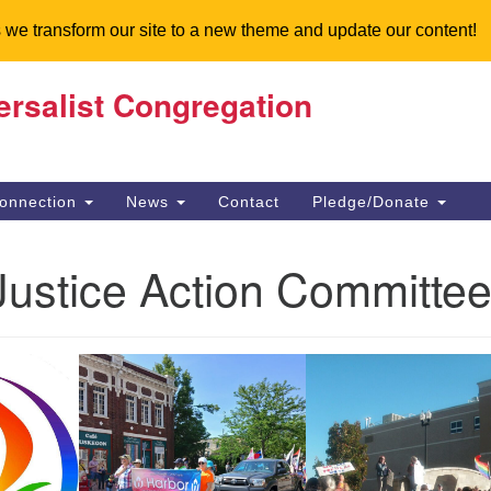
 we transform our site to a new theme and update our content!
ersalist Congregation
Search
Search
for:
onnection
News
Contact
Pledge/Donate
Justice Action Committe