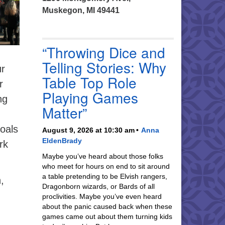
Muskegon, MI 49441
“Throwing Dice and
Telling Stories: Why
ur
Table Top Role
r
Playing Games
ng
Matter”
goals
August 9, 2026 at 10:30 am
Anna
EldenBrady
rk
Maybe you’ve heard about those folks
who meet for hours on end to sit around
a table pretending to be Elvish rangers,
,
Dragonborn wizards, or Bards of all
proclivities. Maybe you’ve even heard
about the panic caused back when these
games came out about them turning kids