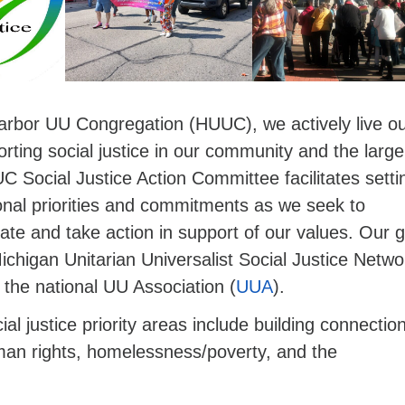
rbor UU Congregation (HUUC), we actively live o
rting social justice in our community and the large
 Social Justice Action Committee facilitates setti
onal priorities and commitments as we seek to
te and take action in support of our values. Our 
Michigan Unitarian Universalist Social Justice Netwo
 the national UU Association (
UUA
).
al justice priority areas include building connection
n rights, homelessness/poverty, and the