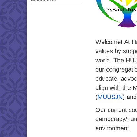
Welcome! At Ha
values by suppo
world. The HUUC
our congregati
educate, advoca
align with the 
(
MUUSJN
) and
Our current soci
democracy/huma
environment.