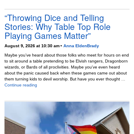
“Throwing Dice and Telling
Stories: Why Table Top Role
Playing Games Matter”
August 9, 2026 at 10:30 am
Anna EldenBrady
Maybe you’ve heard about those folks who meet for hours on end
to sit around a table pretending to be Elvish rangers, Dragonborn
wizards, or Bards of all proclivities. Maybe you’ve even heard
about the panic caused back when these games came out about
them turning kids to devil worship. But have you ever thought …
“Throwing Dice and Telling Stories: Why Table Top
Continue reading