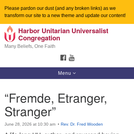
Please pardon our dust (and any broken links) as we
transform our site to a new theme and update our content!
Harbor Unitarian Universalist
Search
Google
Congregation
Search
for:
Map
Many Beliefs, One Faith
FACEBOOK
YOUTUBE
Toggle
Menu
navigation
“Fremde, Etranger,
Stranger”
June 28, 2026 at 10:30 am
Rev. Dr. Fred Wooden