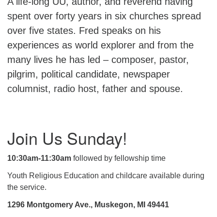
A life-long UU, author, and reverend having
spent over forty years in six churches spread
over five states. Fred speaks on his
experiences as world explorer and from the
many lives he has led – composer, pastor,
pilgrim, political candidate, newspaper
columnist, radio host, father and spouse.
Section
Join Us Sunday!
Navigation
10:30am-11:30am
followed by fellowship time
Youth Religious Education and childcare available during
the service.
1296 Montgomery Ave., Muskegon, MI 49441