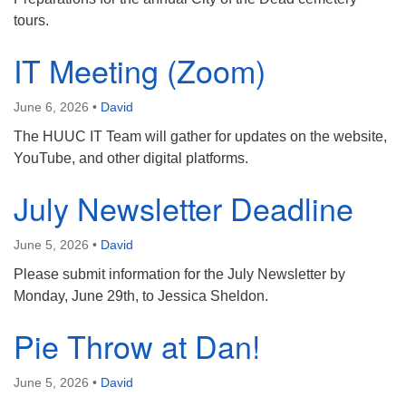
tours.
IT Meeting (Zoom)
June 6, 2026
•
David
The HUUC IT Team will gather for updates on the website,
YouTube, and other digital platforms.
July Newsletter Deadline
June 5, 2026
•
David
Please submit information for the July Newsletter by
Monday, June 29th, to Jessica Sheldon.
Pie Throw at Dan!
June 5, 2026
•
David