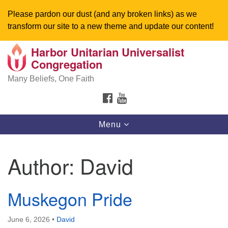
Please pardon our dust (and any broken links) as we
transform our site to a new theme and update our content!
Harbor Unitarian Universalist
Search
Google
Congregation
Search
for:
Map
Many Beliefs, One Faith
FACEBOOK
YOUTUBE
Toggle
Menu
navigation
Author:
David
Muskegon Pride
June 6, 2026
•
David