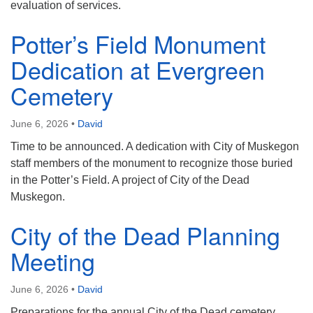
evaluation of services.
Potter’s Field Monument
Dedication at Evergreen
Cemetery
June 6, 2026
•
David
Time to be announced. A dedication with City of Muskegon
staff members of the monument to recognize those buried
in the Potter’s Field. A project of City of the Dead
Muskegon.
City of the Dead Planning
Meeting
June 6, 2026
•
David
Preparations for the annual City of the Dead cemetery