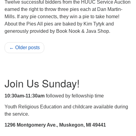
Twelve successful bidders from the HUUC Service Auction
earned the right to throw three pies each at Dan Martin-
Mills. If any pie connects, they win a pie to take home!
About the Pies All pies are baked by Kim Tytyk and
generously provided by Book Nook & Java Shop.
← Older posts
Section
Join Us Sunday!
Navigation
10:30am-11:30am
followed by fellowship time
Youth Religious Education and childcare available during
the service.
1296 Montgomery Ave., Muskegon, MI 49441