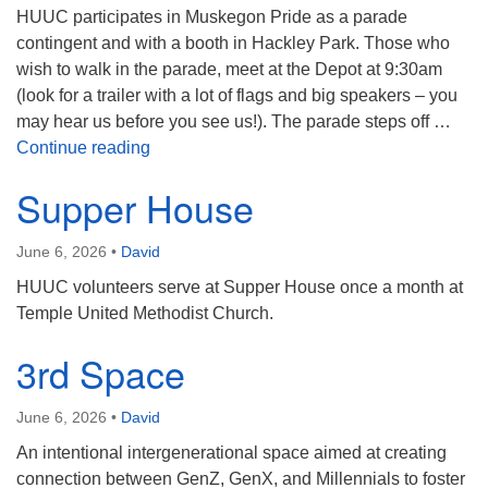
HUUC participates in Muskegon Pride as a parade
contingent and with a booth in Hackley Park. Those who
wish to walk in the parade, meet at the Depot at 9:30am
(look for a trailer with a lot of flags and big speakers – you
may hear us before you see us!). The parade steps off …
Muskegon Pride
Continue reading
Supper House
June 6, 2026
•
David
HUUC volunteers serve at Supper House once a month at
Temple United Methodist Church.
3rd Space
June 6, 2026
•
David
An intentional intergenerational space aimed at creating
connection between GenZ, GenX, and Millennials to foster