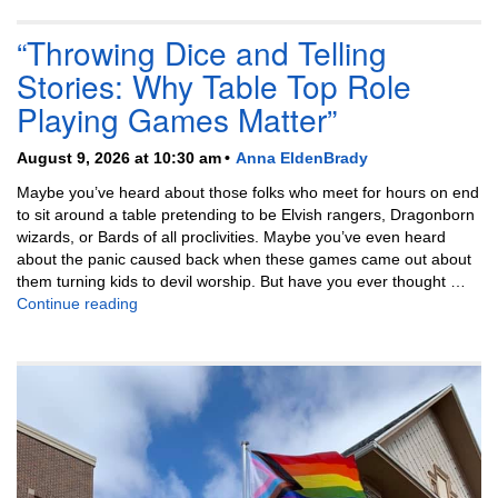
“Throwing Dice and Telling
Stories: Why Table Top Role
Playing Games Matter”
August 9, 2026 at 10:30 am
Anna EldenBrady
Maybe you’ve heard about those folks who meet for hours on end
to sit around a table pretending to be Elvish rangers, Dragonborn
wizards, or Bards of all proclivities. Maybe you’ve even heard
about the panic caused back when these games came out about
them turning kids to devil worship. But have you ever thought …
“Throwing Dice and Telling Stories: Why Table Top
Continue reading