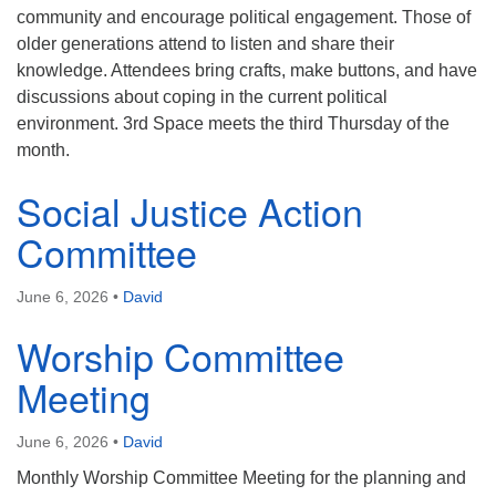
community and encourage political engagement. Those of
older generations attend to listen and share their
knowledge. Attendees bring crafts, make buttons, and have
discussions about coping in the current political
environment. 3rd Space meets the third Thursday of the
month.
Social Justice Action
Committee
June 6, 2026
•
David
Worship Committee
Meeting
June 6, 2026
•
David
Monthly Worship Committee Meeting for the planning and