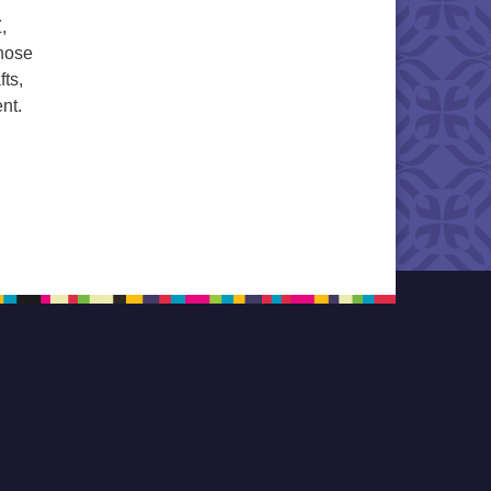
,
Those
fts,
nt.