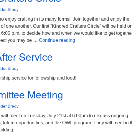
ldenBrady
ho enjoy crafting in its many forms!! Join together and enjoy the
of one another. Our first “Kindred Crafters Circle” will be held o
 6:00 p.m. to decide how and when we would like to get together
Kindred Crafters Circle
roject you may be …
Continue reading
fter Service
ldenBrady
orship service for fellowship and food!
ittee Meeting
ldenBrady
ill meet on Tuesday, July 21st at 6:00pm to discuss ongoing
m, future opportunities, and the OWL program. They will meet in 
uilding.