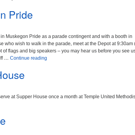
n Pride
in Muskegon Pride as a parade contingent and with a booth in
e who wish to walk in the parade, meet at the Depot at 9:30am 
 lot of flags and big speakers – you may hear us before you see us
Muskegon Pride
off …
Continue reading
House
erve at Supper House once a month at Temple United Methodis
ce