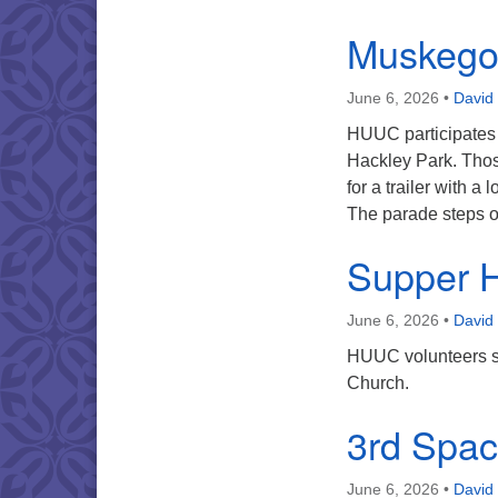
Muskego
June 6, 2026
•
David
HUUC participates 
Hackley Park. Thos
for a trailer with a
The parade steps 
Supper 
June 6, 2026
•
David
HUUC volunteers s
Church.
3rd Spa
June 6, 2026
•
David