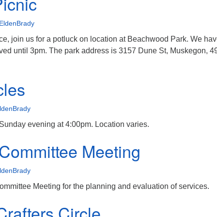
Picnic
EldenBrady
ce, join us for a potluck on location at Beachwood Park. We hav
erved until 3pm. The park address is 3157 Dune St, Muskegon, 4
cles
ldenBrady
 Sunday evening at 4:00pm. Location varies.
 Committee Meeting
ldenBrady
mmittee Meeting for the planning and evaluation of services.
rafters Circle