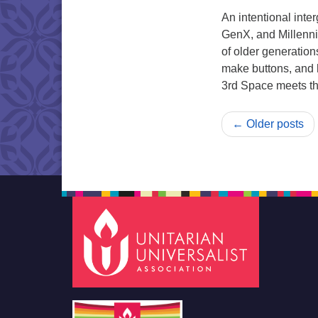
An intentional int
GenX, and Millenni
of older generation
make buttons, and h
3rd Space meets th
← Older posts