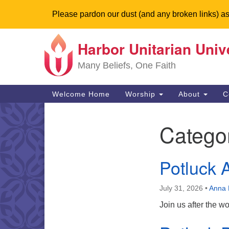
Please pardon our dust (and any broken links) as
Harbor Unitarian Univ
Google
Map
Many Beliefs, One Faith
Main
Welcome Home
Worship
About
C
Navigation
Catego
Section
Navigation
Potluck A
July 31, 2026
•
Anna 
Join us after the w