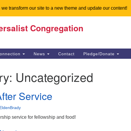
 we transform our site to a new theme and update our content!
ersalist Congregation
Search
Search
for:
onnection
News
Contact
Pledge/Donate
ry:
Uncategorized
fter Service
EldenBrady
orship service for fellowship and food!