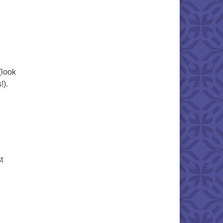
(look
!).
t