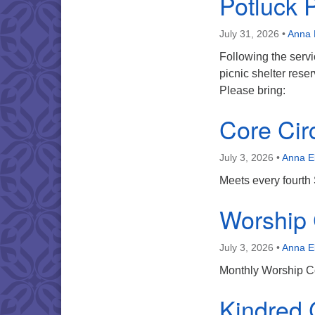
Potluck 
July 31, 2026
•
Anna 
Following the servi
picnic shelter res
Please bring:
Core Cir
July 3, 2026
•
Anna E
Meets every fourth
Worship
July 3, 2026
•
Anna E
Monthly Worship Co
Kindred C