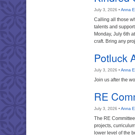
July 3, 2026
•
Anna E
Calling all those w
talents and support 
Monday, July 6th at
craft. Bring any p
Potluck A
July 3, 2026
•
Anna E
Join us after the w
RE Comm
July 3, 2026
•
Anna E
The RE Committee w
projects, curriculu
lower level of the b