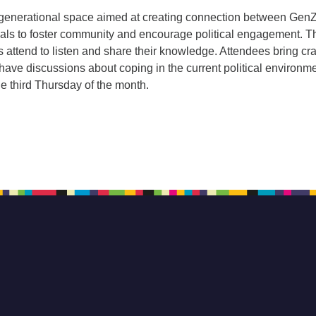
ergenerational space aimed at creating connection between GenZ
als to foster community and encourage political engagement. 
s attend to listen and share their knowledge. Attendees bring cra
ave discussions about coping in the current political environme
e third Thursday of the month.