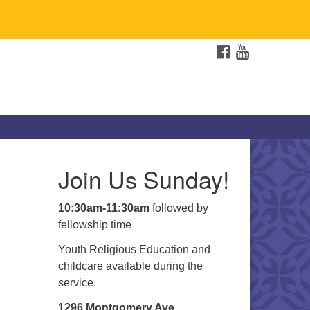
FACEBOOK
YOUTUBE
Join Us Sunday!
10:30am-11:30am
followed by
fellowship time
Youth Religious Education and
childcare available during the
service.
1296 Montgomery Ave.,