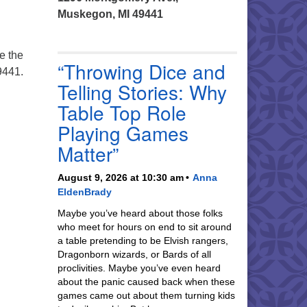
Muskegon, MI 49441
e the
“Throwing Dice and
9441.
Telling Stories: Why
Table Top Role
Playing Games
Matter”
August 9, 2026 at 10:30 am
Anna
EldenBrady
Maybe you’ve heard about those folks
who meet for hours on end to sit around
a table pretending to be Elvish rangers,
Dragonborn wizards, or Bards of all
proclivities. Maybe you’ve even heard
about the panic caused back when these
games came out about them turning kids